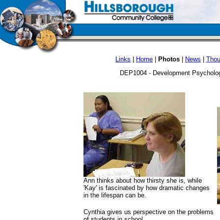
Links
|
Home
|
Photos
|
News
|
Thou
DEP1004 - Development Psychology
Ann thinks about how thirsty she is, while
'Kay' is fascinated by how dramatic changes
in the lifespan can be.
Cynthia gives us perspective on the problems
of students in school.