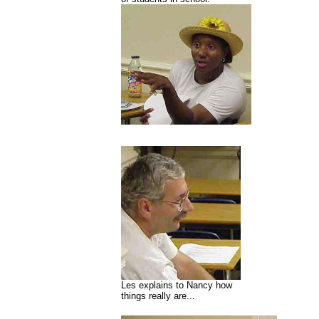
Les explains to Nancy how
things really are...