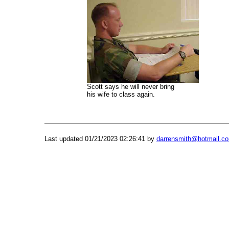
Scott says he will never bring
his wife to class again.
Last updated
01/21/2023 02:26:41 by
darrensmith@hotmail.c