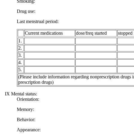
Smoking:
Drug use:
Last menstrual period:
Current medications
dose/freq started
stopped 
1.
2.
3.
4.
5.
(Please include information regarding nonprescription drugs i
prescription drugs)
IX Mental status:
Orientation:
Memory:
Behavior:
Appearance: