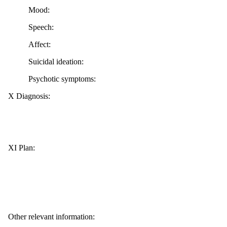
Mood:
Speech:
Affect:
Suicidal ideation:
Psychotic symptoms:
X Diagnosis:
XI Plan:
Other relevant information: