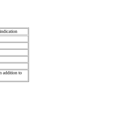
indication
n addition to