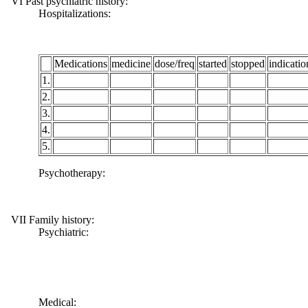
VI Past psychiatric history:
Hospitalizations:
Medications
medicine
dose/freq
started
stopped
indicatio
1.
2.
3.
4.
5.
Psychotherapy:
VII Family history:
Psychiatric:
Medical: