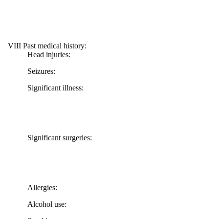
VIII Past medical history:
Head injuries:
Seizures:
Significant illness:
Significant surgeries:
Allergies:
Alcohol use: