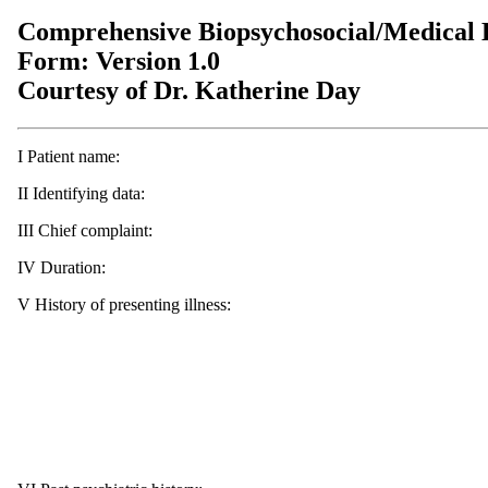
Comprehensive Biopsychosocial/Medical 
Form: Version 1.0
Courtesy of Dr. Katherine Day
I Patient name:
II Identifying data:
III Chief complaint:
IV Duration:
V History of presenting illness: