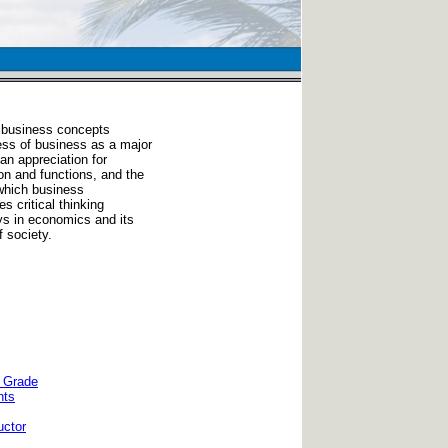
 business concepts
ess of business as a major
an appreciation for
on and functions, and the
which business
s critical thinking
ys in economics and its
 society.
e Grade
nts
uctor