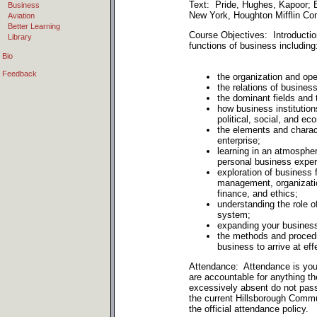
Text: Pride, Hughes, Kapoor; B
Business
New York, Houghton Mifflin Co
Aviation
Better Learning
Course Objectives: Introductio
Library
functions of business including
Bio
Feedback
the organization and ope
the relations of business
the dominant fields and 
how business institution
political, social, and e
the elements and charac
enterprise;
learning in an atmospher
personal business exper
exploration of business
management, organizatio
finance, and ethics;
understanding the role o
system;
expanding your busines
the methods and proced
business to arrive at eff
Attendance: Attendance is your
are accountable for anything 
excessively absent do not pas
the current Hillsborough Commu
the official attendance policy.