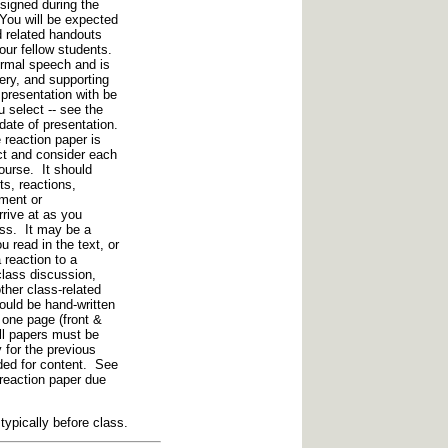
signed during the
You will be expected
d related handouts
your fellow students.
ormal speech and is
very, and supporting
presentation with be
u select -- see the
date of presentation.
 reaction paper is
ect and consider each
course. It should
s, reactions,
ement or
rive at as you
ass. It may be a
u read in the text, or
 reaction to a
lass discussion,
ther class-related
ould be hand-written
 one page (front &
ll papers must be
for the previous
ded for content. See
reaction paper due
ypically before class.