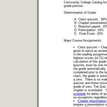
Community College Catalog for
grade policies.
Determination of Grade:
A. Class quizzes 30%
B. Chapter presentati
C. Reaction papers 1
D. Participation 10%
E. Final Exam 25%
Major Course Assignments:
Class quizzes – Chap
given to serve as review
in the reading assignme
highest scores (of 21) wi
calculation of this gra
quizzes, even by one m
the grade automatically.
completed prior to the l
class, the grade is auto
a zero. There is no mak
quizzes and those misse
grade of zero. The Quiz 
chapter is scheduled. 
schedule
for dates of qu
no exceptions regardless
Chapter presentation
prepare a presentation 