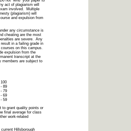
Do not “lend” your paper to
 act of plagiarism will
 exam involved. Multiple
esty (plagiarism) will
e course and expulsion from
under any circumstance is
nd cheating are the most
penalties are severe. Any
esult in a failing grade in
g courses on this campus.
de expulsion from the
manent transcript at the
ry members are subject to
 100
- 89
- 79
- 69
 59
 to grant quality points or
he final average for class
other work-related
e current Hillsborough