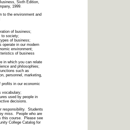
usiness, Sixth Edition,
mpany, 1999.
n to the environment and
:
ration of business;
 to society;
types of business;
s operate in our modern
conomic environment;
teristics of business
e in which you can relate
ience and philosophies;
 functions such as
n, personnel, marketing,
f profits in our economic
s vocabulary;
ures used by people in
ective decisions.
 responsibility. Students
they miss. People who are
s this course. Please see
nity College Catalog for