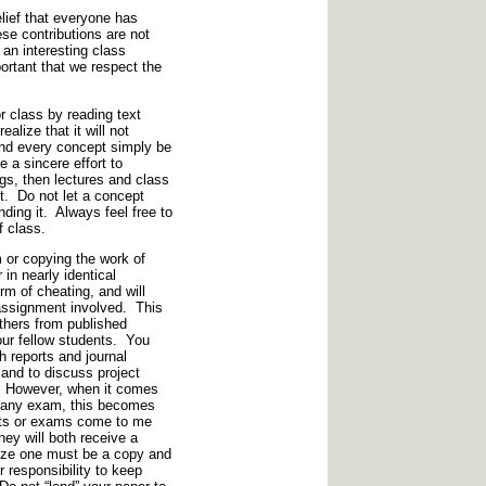
elief that everyone has
se contributions are not
 an interesting class
ortant that we respect the
or class by reading text
ealize that it will not
and every concept simply be
e a sincere effort to
s, then lectures and class
t. Do not let a concept
nding it. Always feel free to
f class.
or copying the work of
 in nearly identical
rm of cheating, and will
e assignment involved. This
others from published
our fellow students. You
h reports and journal
, and to discuss project
s. However, when it comes
ke any exam, this becomes
ports or exams come to me
they will both receive a
alize one must be a copy and
r responsibility to keep