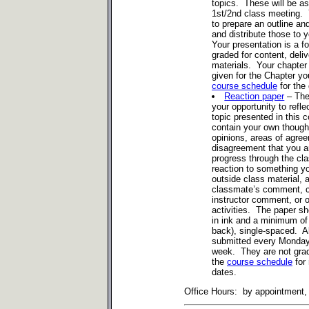
topics. These will be as
1st/2nd class meeting. 
to prepare an outline an
and distribute those to 
Your presentation is a f
graded for content, deli
materials. Your chapter 
given for the Chapter yo
course schedule
for the 
Reaction paper
– The
your opportunity to refl
topic presented in this 
contain your own thought
opinions, areas of agre
disagreement that you ar
progress through the cl
reaction to something yo
outside class material, a
classmate’s comment, c
instructor comment, or o
activities. The paper sh
in ink and a minimum of
back), single-spaced. A
submitted every Monday 
week. They are not gra
the
course schedule
for 
dates.
Office Hours: by appointment, t