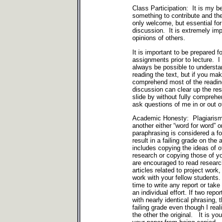
Class Participation: It is my b
something to contribute and the
only welcome, but essential for
discussion. It is extremely imp
opinions of others.
It is important to be prepared f
assignments prior to lecture. I r
always be possible to underst
reading the text, but if you mak
comprehend most of the reading
discussion can clear up the res
slide by without fully comprehe
ask questions of me in or out o
Academic Honesty: Plagiarism 
another either “word for word” or
paraphrasing is considered a fo
result in a failing grade on th
includes copying the ideas of 
research or copying those of y
are encouraged to read researc
articles related to project work
work with your fellow student
time to write any report or ta
an individual effort. If two re
with nearly identical phrasing, 
failing grade even though I re
the other the original. It is you