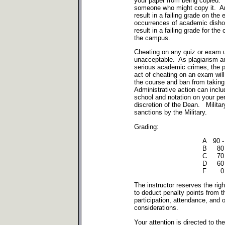
your paper from being copied. 
someone who might copy it. Any
result in a failing grade on the
occurrences of academic dishon
result in a failing grade for th
the campus.
Cheating on any quiz or exam 
unacceptable. As plagiarism a
serious academic crimes, the 
act of cheating on an exam will r
the course and ban from takin
Administrative action can inclu
school and notation on your per
discretion of the Dean. Milita
sanctions by the Military.
Grading:
A 90 -
B 80 
C 70 
D 60 
F 0 -
The instructor reserves the right
to deduct penalty points from t
participation, attendance, and 
considerations.
Your attention is directed to th