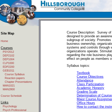
Course Description: Survey of
Site Map
designed to provide an awaren
subgroup of society. Promotes 
Home
business ownership, organizati
systems and controls through 
Courses
organizations operate. Stimulate
PSY2012
regarding the role business pla
DEP2102
effect on people as members of
DEP1004
CLP1000
Syllabus topics:
EDP2200
GEB1011
Textbook
Course Syllabus
Course Objectives
Reaction papers
Attendance
Chapter Presentations
Class Participation
MAN1021
Academic Honesty
MAN2800
Grading Scale
Determination of Cours
Course Schedule
Major Course Assignme
Links
Office Hours
How to contact the instr
Psychology
Psych Professional