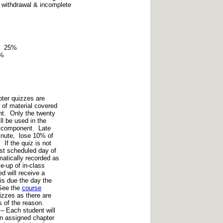
 withdrawal & incomplete
on 25%
0%
ter quizzes are
 of material covered
nt. Only the twenty
ll be used in the
de component. Late
inute, lose 10% of
 If the quiz is not
ast scheduled day of
matically recorded as
e-up of in-class
d will receive a
is due the day the
See the
course
izzes as there are
 of the reason.
– Each student will
on assigned chapter