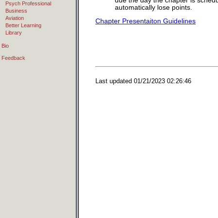
due the day the chapter is sched
Psych Professional
automatically lose points.
Business
Aviation
Chapter Presentaiton Guidelines
Better Learning
Library
Bio
Feedback
Last updated
01/21/2023 02:26:46