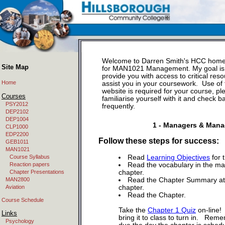
Welcome to Darren Smith's HCC hom
Site Map
for MAN1021 Management. My goal is
provide you with access to critical reso
Home
assist you in your coursework. Use of 
website is required for your course, pl
Courses
familiarise yourself with it and check b
PSY2012
frequently.
DEP2102
DEP1004
1 - Managers & Man
CLP1000
EDP2200
Follow these steps for success:
GEB1011
MAN1021
Course Syllabus
Read
Learning Objectives
for 
Reaction papers
Read the vocabulary in the ma
Chapter Presentations
chapter.
MAN2800
Read the Chapter Summary at 
Aviation
chapter.
Read the Chapter.
Course Schedule
Take the
Chapter 1 Quiz
on-line! 
Links
bring it to class to turn in. Reme
Psychology