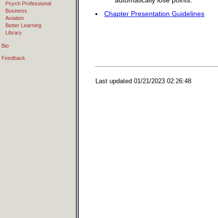
automatically lose points.
Psych Professional
Business
Chapter Presentation Guidelines
Aviation
Better Learning
Library
Bio
Feedback
Last updated
01/21/2023 02:26:48