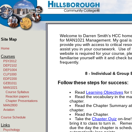
Welcome to Darren Smith's HCC hom
Site Map
for MAN1021 Management. My goal is
provide you with access to critical reso
Home
assist you in your coursework. Use of 
website is required for your course, pl
Courses
familiarise yourself with it and check b
PSY2012
frequently.
DEP2102
DEP1004
8 - Individual & Group
CLP1000
EDP2200
Follow these steps for success:
GEB1011
MAN1021
Course Syllabus
Read
Learning Objectives
for 
Reaction papers
Read the vocabulary in the ma
Chapter Presentations
chapter.
MAN2800
Read the Chapter Summary at 
Aviation
chapter.
Read the Chapter.
Course Schedule
Take the
Chapter Quiz
on-line!
bring it to class to turn in. Reme
Links
due the day the chapter is sched
Psychology